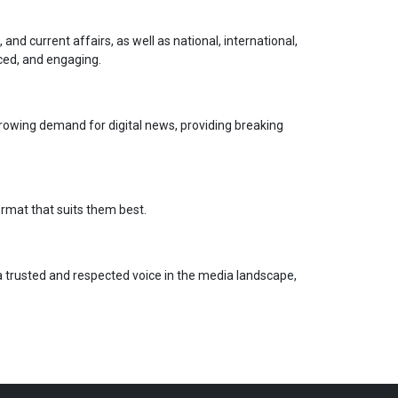
nd current affairs, as well as national, international,
ced, and engaging.
growing demand for digital news, providing breaking
ormat that suits them best.
 a trusted and respected voice in the media landscape,