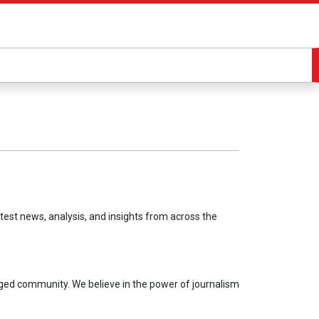
test news, analysis, and insights from across the
aged community. We believe in the power of journalism