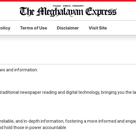
olicy
Terms of Use
Disclaimer
Visit Site
ews and information.
raditional newspaper reading and digital technology, bringing you the la
 reliable, and in-depth information, fostering a more informed and eng
and hold those in power accountable.