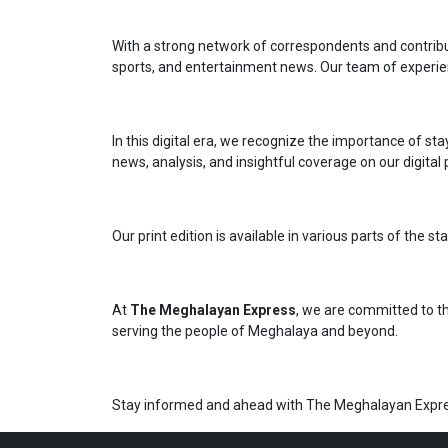
With a strong network of correspondents and contributo
sports, and entertainment news. Our team of experien
In this digital era, we recognize the importance of s
news, analysis, and insightful coverage on our digital
Our print edition is available in various parts of the
At
The Meghalayan Express
, we are committed to th
serving the people of Meghalaya and beyond.
Stay informed and ahead with The Meghalayan Expre