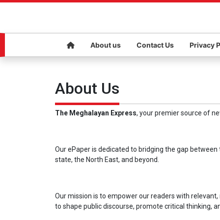
About us
Contact Us
Privacy P
About Us
The Meghalayan Express
, your premier source of n
Our ePaper is dedicated to bridging the gap between t
state, the North East, and beyond.
Our mission is to empower our readers with relevant,
to shape public discourse, promote critical thinking, 