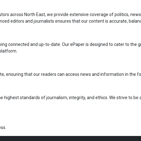
rs across North East, we provide extensive coverage of politics, news, a
ced editors and journalists ensures that our content is accurate, balan
taying connected and up-to-date. Our ePaper is designed to cater to the 
 platform.
 state, ensuring that our readers can access news and information in the f
e highest standards of journalism, integrity, and ethics. We strive to be
ss.